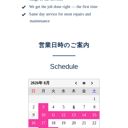
We get the job done right — the first time
Same day service for most repairs and
maintenance
営業日時のご案内
Schedule
2026年 8月
日
月
火
水
木
金
土
1
2
3
4
5
6
7
8
9
10
11
12
13
14
15
16
17
18
19
20
21
22