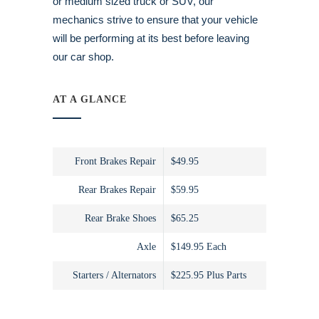
or medium sized truck or SUV, our
mechanics strive to ensure that your vehicle
will be performing at its best before leaving
our car shop.
AT A GLANCE
Front Brakes Repair
$49.95
Rear Brakes Repair
$59.95
Rear Brake Shoes
$65.25
Axle
$149.95 Each
Starters / Alternators
$225.95 Plus Parts