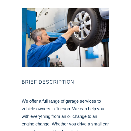
BRIEF DESCRIPTION
We offer a full range of garage services to
vehicle owners in Tucson. We can help you
with everything from an oil change to an
engine change. Whether you drive a small car