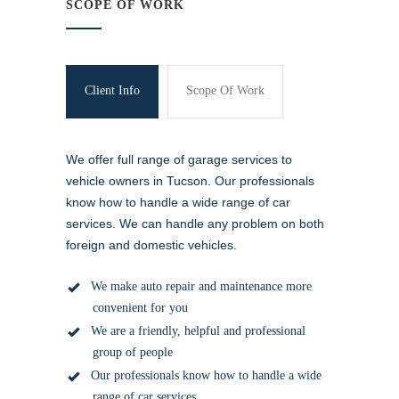
SCOPE OF WORK
Client Info
Scope Of Work
We offer full range of garage services to
vehicle owners in Tucson. Our professionals
know how to handle a wide range of car
services. We can handle any problem on both
foreign and domestic vehicles.
We make auto repair and maintenance more
convenient for you
We are a friendly, helpful and professional
group of people
Our professionals know how to handle a wide
range of
car services