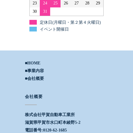
23
24
25
26
27
28
29
30
31
定休日(月曜日・第２第４火曜日)
イベント開催日
■HOME
■事業内容
■会社概要
会社概要
株式会社甲賀自動車工業所
滋賀県甲賀市水口町本綾野5-2
電話番号:0120-62-1685