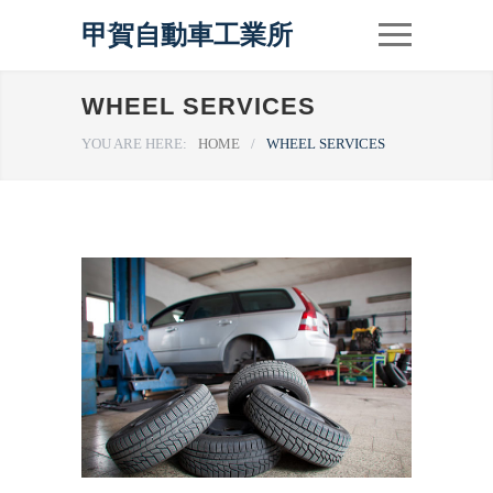
甲賀自動車工業所
WHEEL SERVICES
YOU ARE HERE:
HOME
/
WHEEL SERVICES